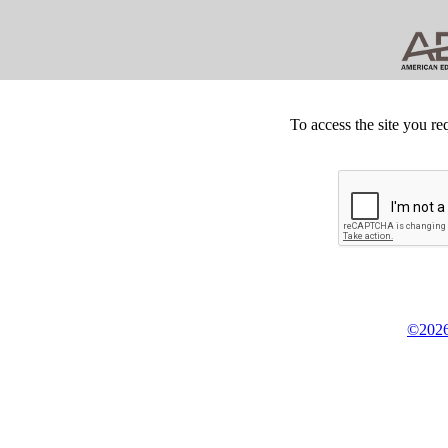
To access the site you re
©2026