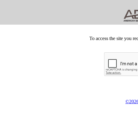
To access the site you re
©2026