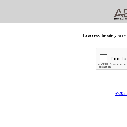
To access the site you re
©2026