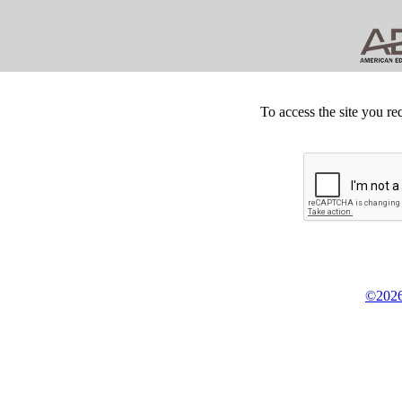
To access the site you re
©2026