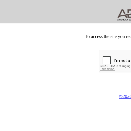
To access the site you re
©2026