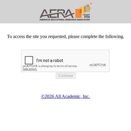
To access the site you requested, please complete the following.
©2026 All Academic, Inc.