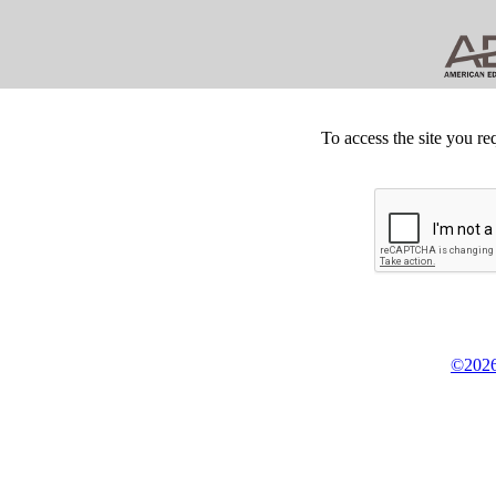
To access the site you re
©2026