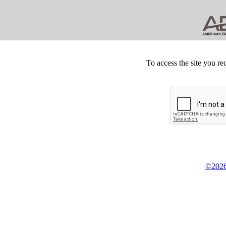
To access the site you re
©2026