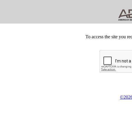
To access the site you re
©2026