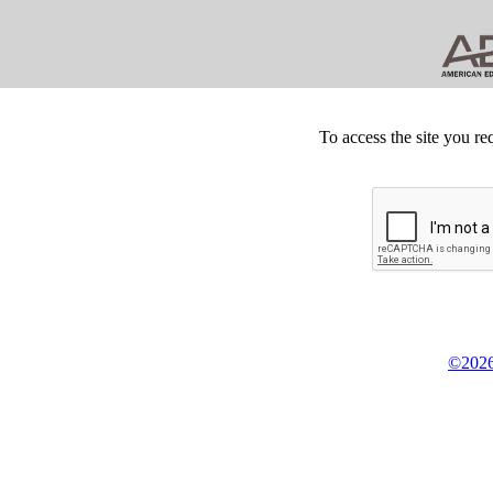
To access the site you re
©2026