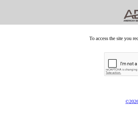
To access the site you re
©2026