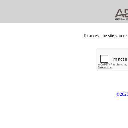
To access the site you re
©2026