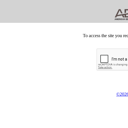
To access the site you re
©2026