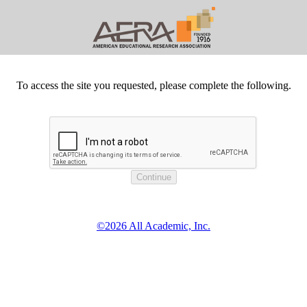
To access the site you requested, please complete the following.
©2026 All Academic, Inc.