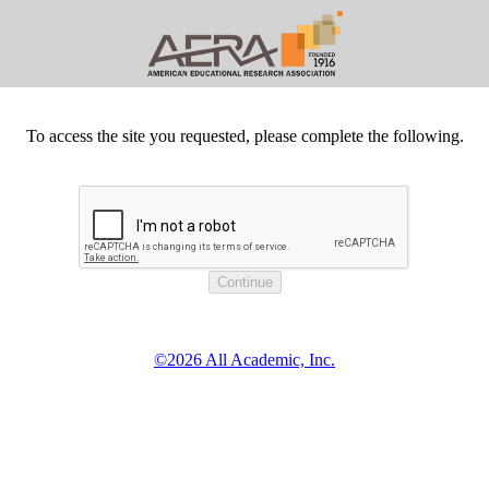
To access the site you requested, please complete the following.
©2026 All Academic, Inc.