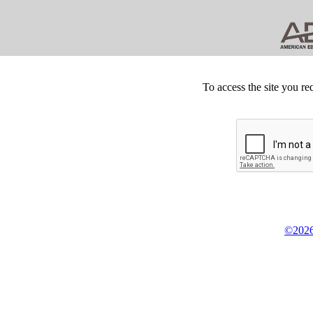
To access the site you re
©2026