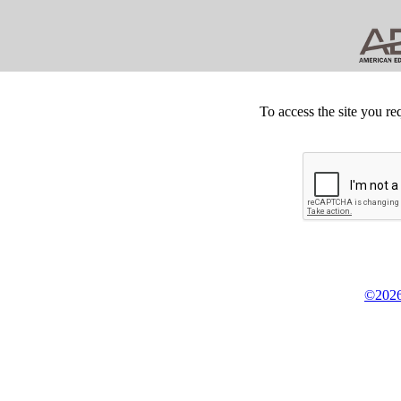
To access the site you re
©2026