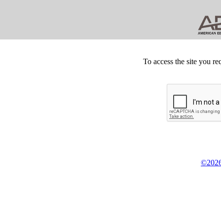
To access the site you re
©2026