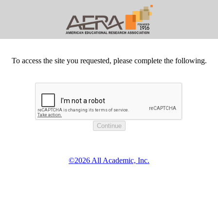
To access the site you requested, please complete the following.
©2026 All Academic, Inc.