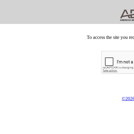
To access the site you re
©2026