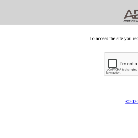
To access the site you re
©2026