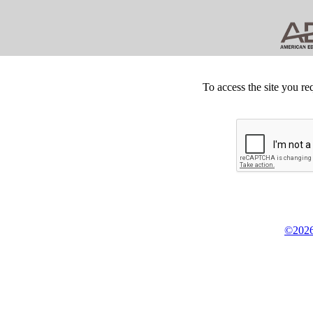
To access the site you re
©2026