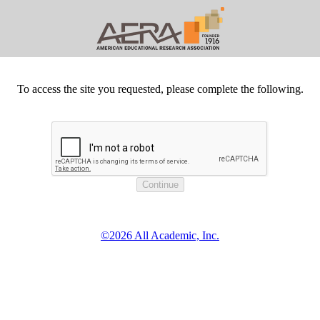
To access the site you requested, please complete the following.
©2026 All Academic, Inc.