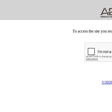
To access the site you re
©2026