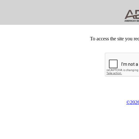
To access the site you re
©2026