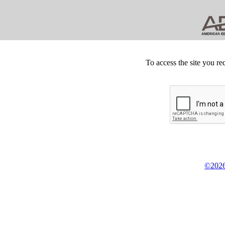
To access the site you re
©2026