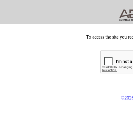
To access the site you re
©2026