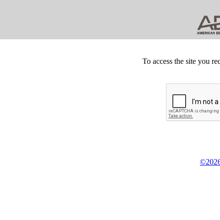
To access the site you re
©2026