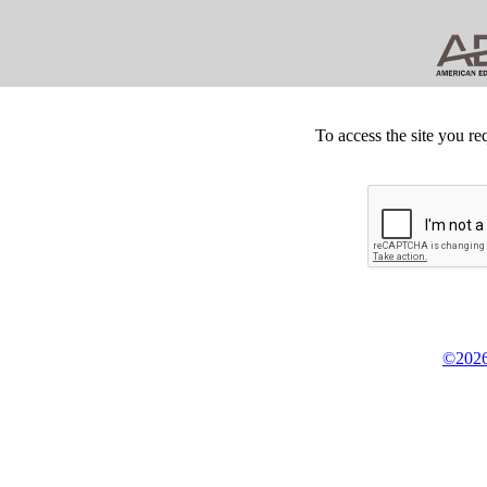
To access the site you re
©2026