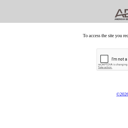
To access the site you re
©2026