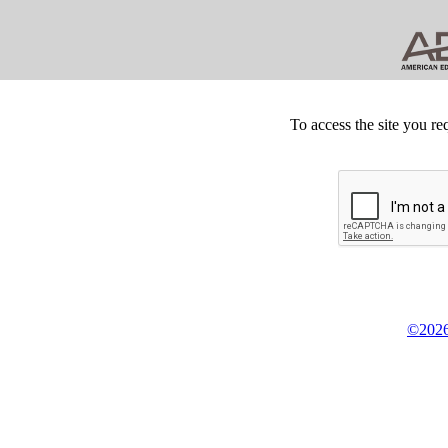
To access the site you re
©2026