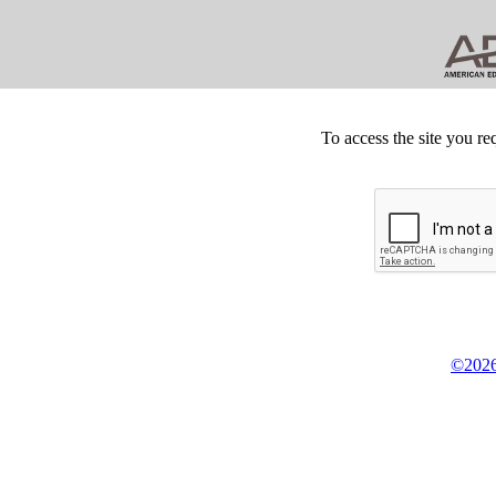
To access the site you re
©2026