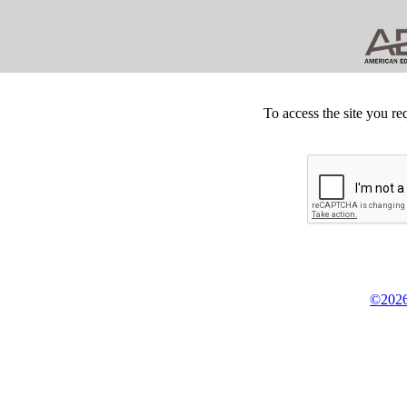
To access the site you re
©2026