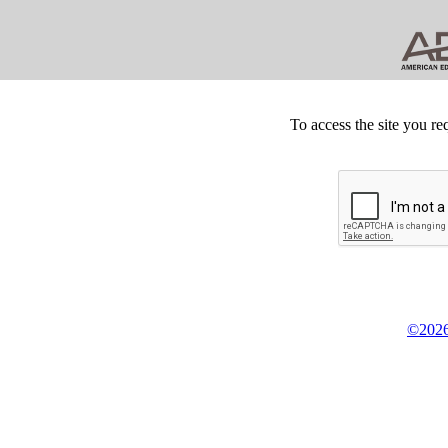
To access the site you re
©2026