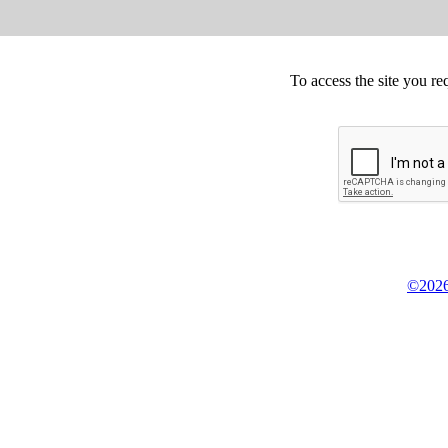
To access the site you re
©2026