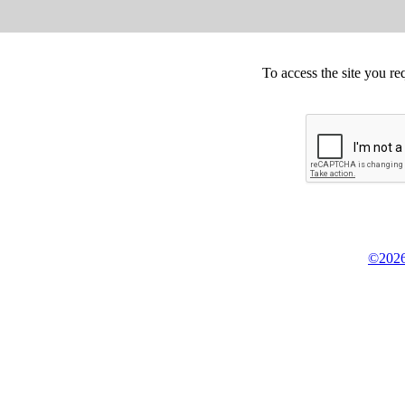
To access the site you re
©2026