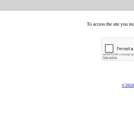
To access the site you re
©2026