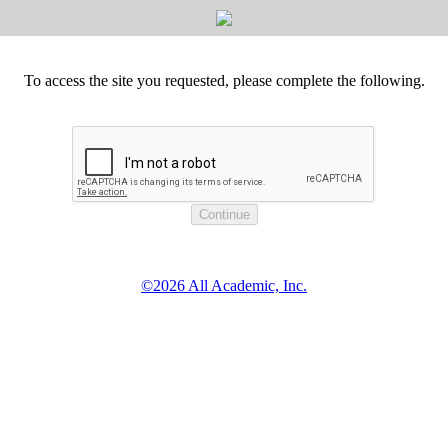
To access the site you requested, please complete the following.
©2026 All Academic, Inc.