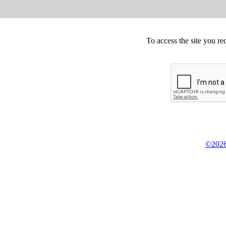
To access the site you re
©2026