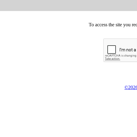
To access the site you re
©2026