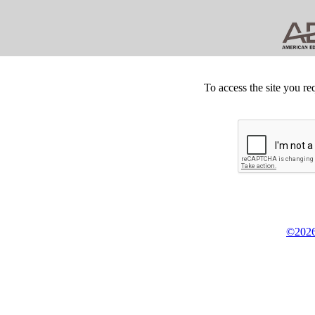
To access the site you re
©2026