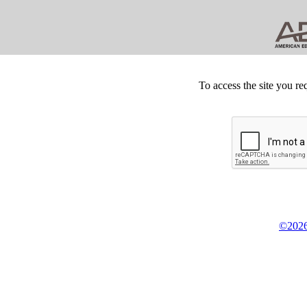
To access the site you re
©2026