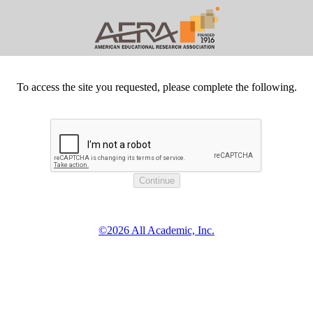
To access the site you requested, please complete the following.
©2026 All Academic, Inc.