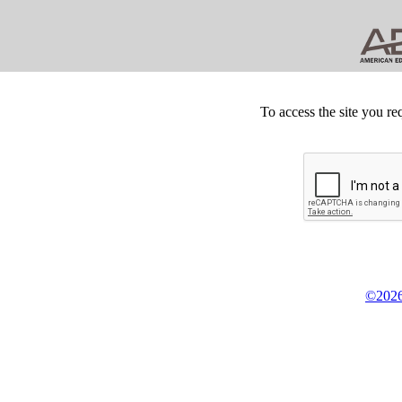
To access the site you re
©2026