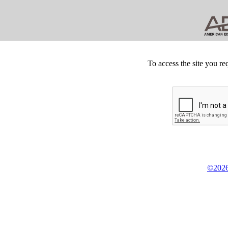
To access the site you re
©2026