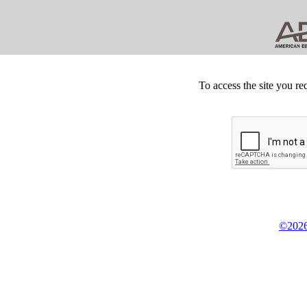
To access the site you re
©2026