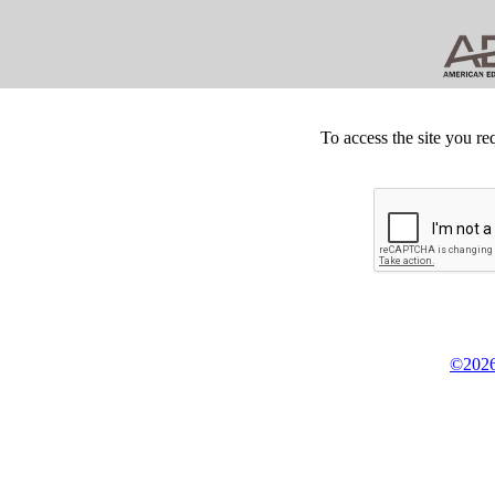
To access the site you re
©2026