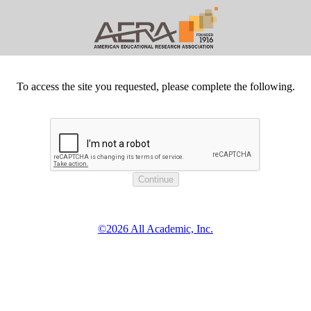
To access the site you requested, please complete the following.
©2026 All Academic, Inc.