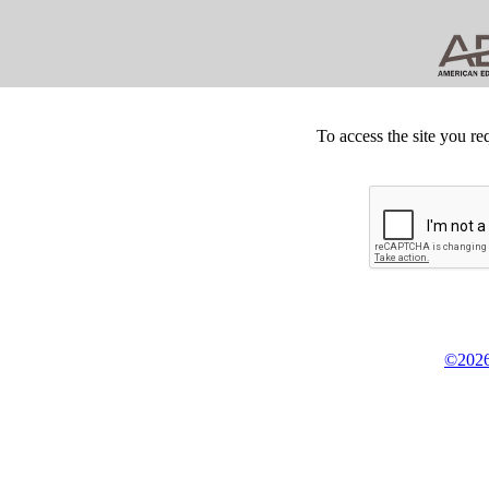
To access the site you re
©2026