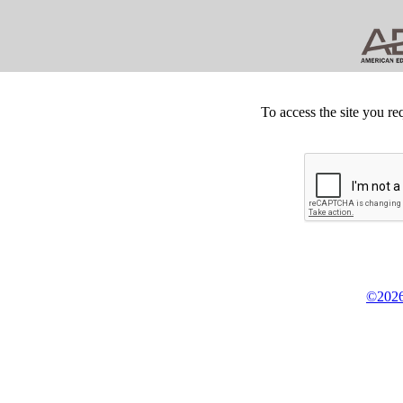
To access the site you re
©2026